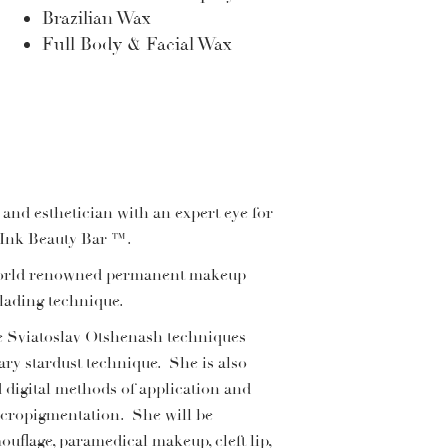
Brazilian Wax
Full Body & Facial Wax
 and esthetician with an expert eye for
d Ink Beauty Bar ™.
h world renowned permanent makeup
lading technique.
e Sviatoslav Otshenash techniques
ary stardust technique. She is also
 digital methods of application and
micropigmentation. She will be
uflage, paramedical makeup, cleft lip,