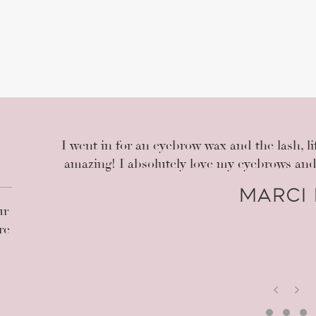
the
I went in for an eyebrow wax and the lash, li
It's
amazing! I absolutely love my eyebrows an
ng my
Marci 
or my
ur
ly
re
P
N
r
e