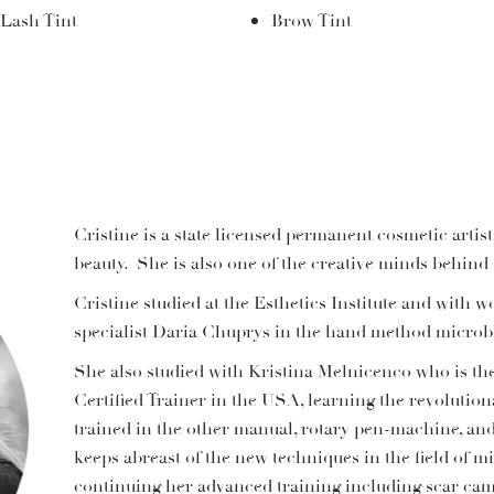
Lash Tint
Brow Tint
Cristine is a state licensed permanent cosmetic artist
beauty. She is also one of the creative minds behin
Cristine studied at the Esthetics Institute and wit
specialist Daria Chuprys in the hand method microb
She also studied with Kristina Melnicenco who is th
Certified Trainer in the USA, learning the revolution
trained in the other manual, rotary pen-machine, and
keeps abreast of the new techniques in the field of 
continuing her advanced training including scar camo