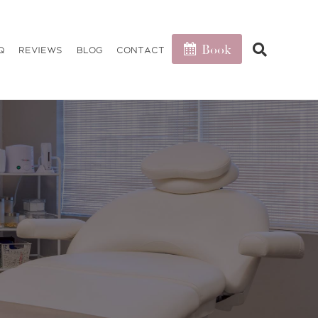
Book
Q
Reviews
Blog
Contact