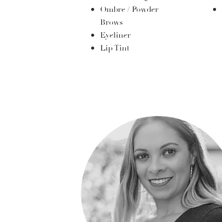
Ombre / Powder
Brows
Eyeliner
Lip Tint