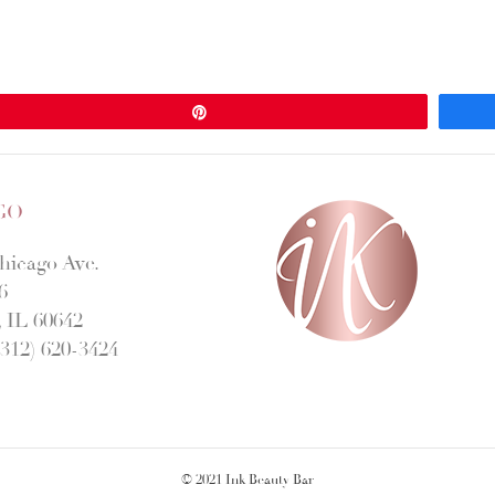
Pin
GO
hicago Ave.
6
 IL 60642
312) 620-3424
© 2021 Ink Beauty Bar