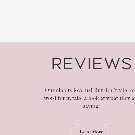
Reviews
ssional and more important made me feel at ease from 
e thoroughly explained the process prior to each step. 
s but I am LOVING my brows !!!!! Thank you for maki
much easier! Have already scheduled an appointment f
Our clients love us! But don’t take o
xcited about the lash curl!! Definitely going back - high
word for it, take a look at what they a
recommend!!
saying!
Amparo Rodriguez
Read More