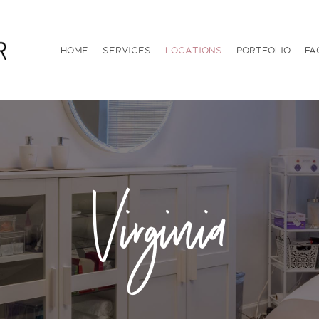
Home
Services
Locations
Portfolio
FA
Virginia