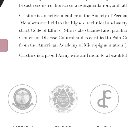
breast reconstruction/areola repigmentation, and ta
Cristine is an active member of the Society of Perm
Members are held to the highest technical and safet
strict Code of Ethics. She is also trained and practic
Center for Disease Control and is certified in Pain C
from the American Academy of Micropigmentation 
Cristine is a proud Army wife and mom to a beautiful