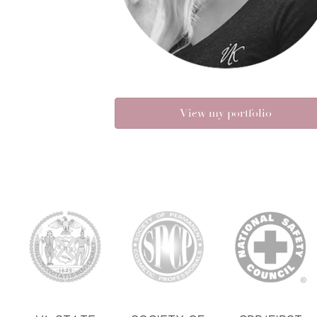
View my portfolio