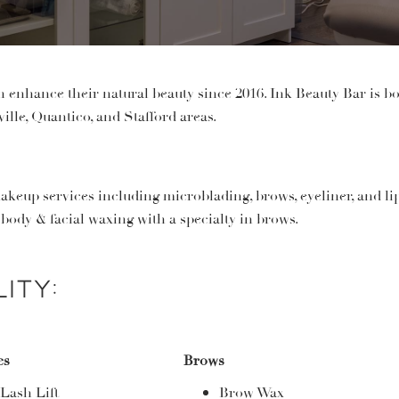
enhance their natural beauty since 2016. Ink Beauty Bar is bo
ille, Quantico, and Stafford areas.
akeup services including microblading, brows, eyeliner, and l
i
l body & facial waxing with a specialty in brows.
ity:
es
Brows
Lash Lift
Brow Wax