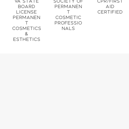
VA State
Society of
CPR/First
Board
Permanen
Aid
License
t
Certified
Permanen
Cosmetic
t
Professio
Cosmetics
nals
&
Esthetics