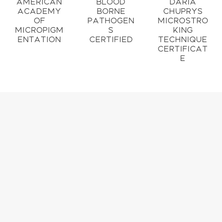
American
Blood
Daria
Academy
Borne
Chuprys
of
Pathogen
Microstro
Micropigm
s
king
entation
Certified
Technique
Certificat
e