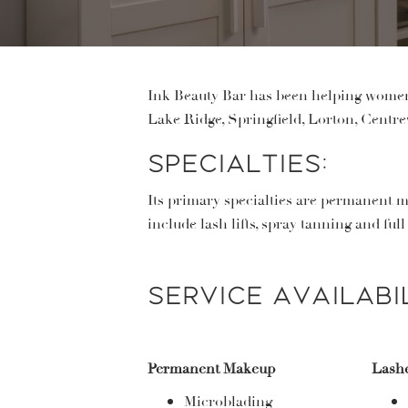
Ink Beauty Bar has been helping women 
Lake Ridge, Springfield, Lorton, Centrev
Specialties:
Its primary specialties are permanent m
include lash lifts, spray tanning and ful
Service Availabil
Permanent Makeup
Lash
Microblading