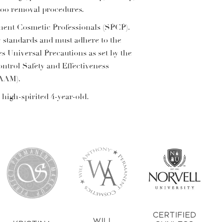
ttoo removal procedures.
anent Cosmetic Professionals (SPCP).
y standards and must adhere to the
es Universal Precautions as set by the
ontrol Safety and Effectiveness
(AAM).
 high-spirited 4-year-old.
Certified
Will