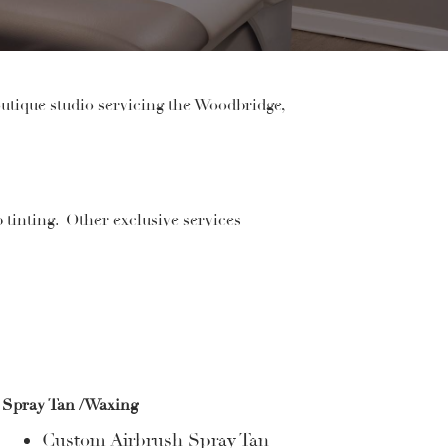
utique studio servicing the Woodbridge,
p tinting
. Other exclusive services
Spray Tan /Waxing
Custom Airbrush Spray Tan