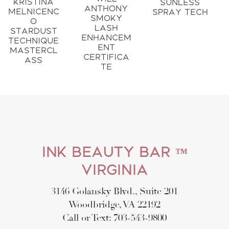
Kristina
Sunless
Anthony
Melnicenc
Spray Tech
Smoky
o
Lash
Stardust
Enhancem
Technique
ent
Mastercl
Certifica
ass
te
Ink Beauty Bar ™
Virginia
3146 Golansky Blvd., Suite 201
Woodbridge, VA 22192
Call or Text: 703-543-9800