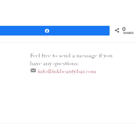
0
Share
SHARES
Feel free to send a message if you
have any questions:
info@inkbeautybar.com