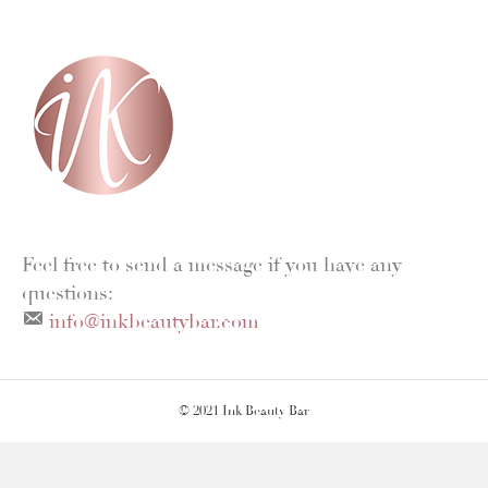
a
n
c
s
e
t
b
a
o
g
o
r
k
a
m
Feel free to send a message if you have any
questions:
info@inkbeautybar.com
© 2021 Ink Beauty Bar