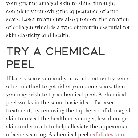
younger, undamaged skin to shine through,
completely removing the appearance of acne
scars. Laser treatments also promote the creation
of collagen which is a type of protein essential for
skin elasticity and health.
Try a Chemical
Peel
If lasers scare you and you would rather try some
other method to get rid of your acne scars, then
you may wish to try a chemical peel. A chemical
peel works in the same basic idea of a laser
treatment, by removing the top layers of damaged
skin to reveal the healthier, younger, less damaged
skin underneath to help alleviate the appearance
of acne scarring. A chemical peel
exfoliates your