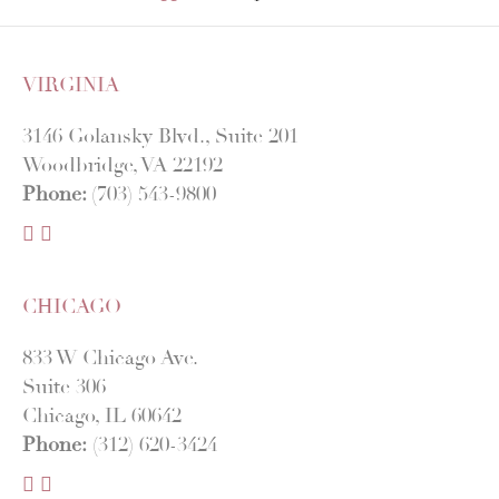
VIRGINIA
3146 Golansky Blvd., Suite 201
Woodbridge, VA 22192
Phone:
(703) 543-9800
F
I
a
n
c
s
CHICAGO
e
t
b
a
833 W Chicago Ave.
o
g
Suite 306
o
r
Chicago, IL 60642
k
a
Phone:
(312) 620-3424
m
F
I