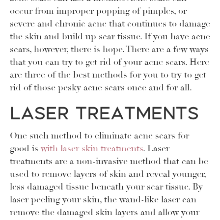
occur from improper popping of pimples, or
severe and chronic acne that continues to damage
the skin and build up scar tissue. If you have acne
scars, however, there is hope. There are a few ways
that you can try to get rid of your acne scars. Here
are three of the best methods for you to try to get
rid of those pesky acne scars once and for all.
Laser Treatments
One such method to eliminate acne scars for
good is
with laser skin treatments
. Laser
treatments are a non-invasive method that can be
used to remove layers of skin and reveal younger,
less damaged tissue beneath your scar tissue. By
laser peeling your skin, the wand-like laser can
remove the damaged skin layers and allow your