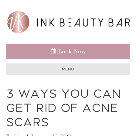
Book Now
Menu
3 Ways You Can
Get Rid of Acne
Scars