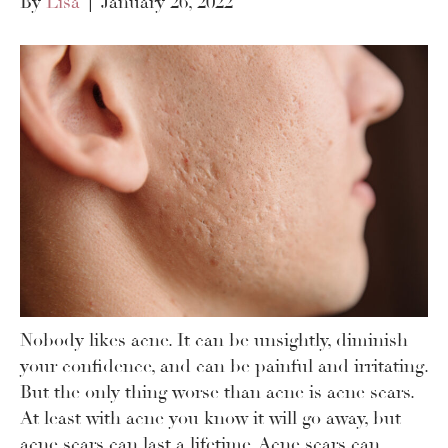
By
Lisa
|
January 26, 2022
Nobody likes acne. It can be unsightly, diminish
your confidence, and can be painful and irritating.
But the only thing worse than acne is acne scars.
At least with acne you know it will go away, but
acne scars can last a lifetime. Acne scars can