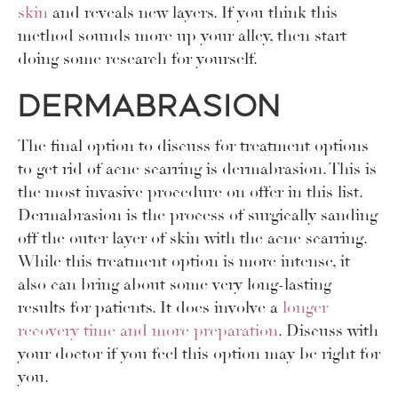
skin
and reveals new layers. If you think this
method sounds more up your alley, then start
doing some research for yourself.
Dermabrasion
The final option to discuss for treatment options
to get rid of acne scarring is dermabrasion. This is
the most invasive procedure on offer in this list.
Dermabrasion is the process of surgically sanding
off the outer layer of skin with the acne scarring.
While this treatment option is more intense, it
also can bring about some very long-lasting
results for patients. It does involve a
longer
recovery time and more preparation
. Discuss with
your doctor if you feel this option may be right for
you.