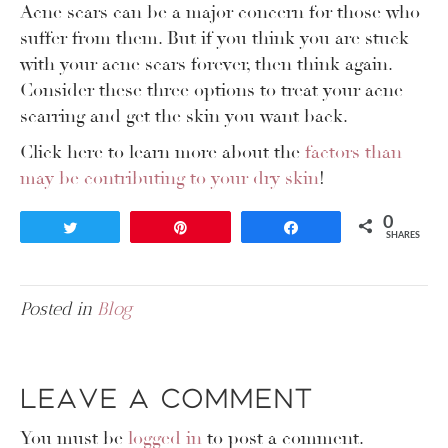
Acne scars can be a major concern for those who
suffer from them. But if you think you are stuck
with your acne scars forever, then think again.
Consider these three options to treat your acne
scarring and get the skin you want back.
Click here to learn more about the
factors than
may be contributing to your dry skin
!
0
Tweet
Pin
Share
SHARES
Posted in
Blog
Leave a Comment
You must be
logged in
to post a comment.