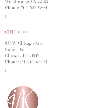
Woodbridge, VA 22192
Phone:
(703) 543-9800
F
I
a
n
c
s
CHICAGO
e
t
b
a
833 W Chicago Ave.
o
g
Suite 306
o
r
Chicago, IL 60642
k
a
Phone:
(312) 620-3424
m
F
I
a
n
c
s
e
t
b
a
o
g
o
r