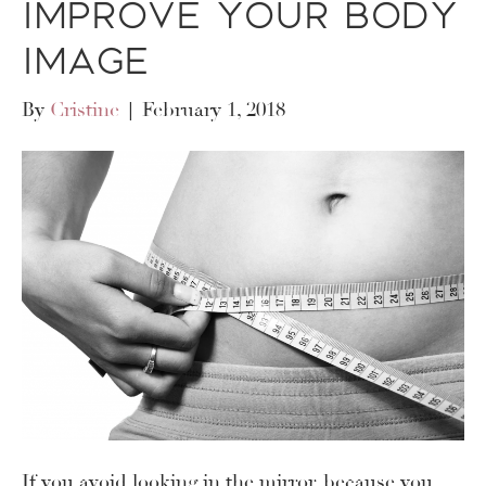
Improve Your Body
Image
By
Cristine
|
February 1, 2018
If you avoid looking in the mirror, because you