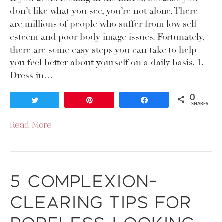
don’t like what you see, you’re not alone. There
are millions of people who suffer from low self-
esteem and poor body image issues. Fortunately,
there are some easy steps you can take to help
you feel better about yourself on a daily basis. 1.
Dress in…
0
Tweet
Pin
Share
SHARES
Read More
5 Complexion-
Clearing Tips for