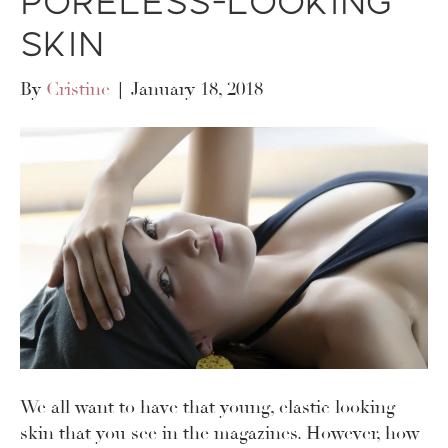
Poreless-Looking
Skin
By
Cristine
|
January 18, 2018
We all want to have that young, elastic looking
skin that you see in the magazines. However, how