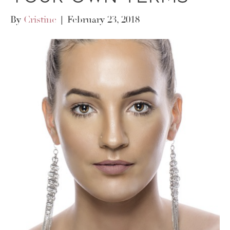
By
Cristine
|
February 23, 2018