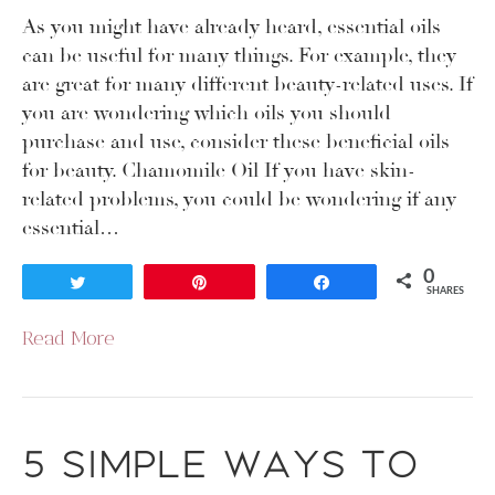
As you might have already heard, essential oils
can be useful for many things. For example, they
are great for many different beauty-related uses. If
you are wondering which oils you should
purchase and use, consider these beneficial oils
for beauty. Chamomile Oil If you have skin-
related problems, you could be wondering if any
essential…
0
Tweet
Pin
Share
SHARES
Read More
5 Simple Ways to