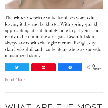
The winter months can be harsh on your skin,
leaving it dry and lackluster. With spring quickly
approaching, it is definitely time to get your skin
ready to be out in the air again. Beautiful skin
always starts with the right texture. Rough, dry
skin looks dull and can be itchy whereas smooth,
moisturized skin…
0
Tweet
Pin
Share
SHARES
Read More
What are the Most