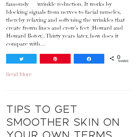
famously — wrinkle reduction. It works by
blocking signals from nerves to facial muscles,
thereby relaxing and softening the wrinkles that
create frown lines and crow’s feet (Howard and
Howard Botox). Thirty years later, how does it
compare with…
0
Tweet
Pin
Share
SHARES
Read More
Tips to Get
Smoother Skin on
Your Own Terms