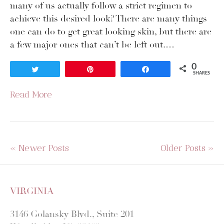
many of us actually follow a strict regimen to
achieve this desired look? There are many things
one can do to get great looking skin, but there are
a few major ones that can’t be left out.…
0
Tweet
Pin
Share
SHARES
Read More
« Newer Posts
Older Posts »
VIRGINIA
3146 Golansky Blvd., Suite 201