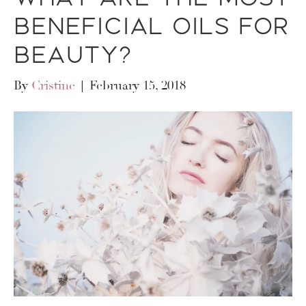
Beneficial Oils for
Beauty?
By
Cristine
|
February 15, 2018