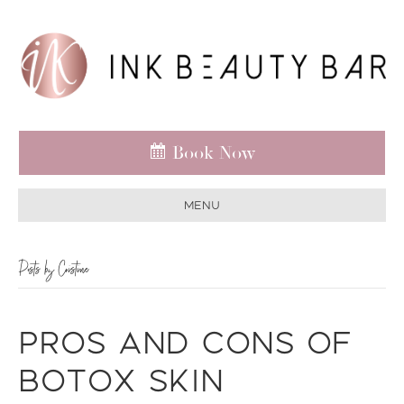
Book Now
Menu
Posts by Cristine
Pros and Cons of
Botox Skin