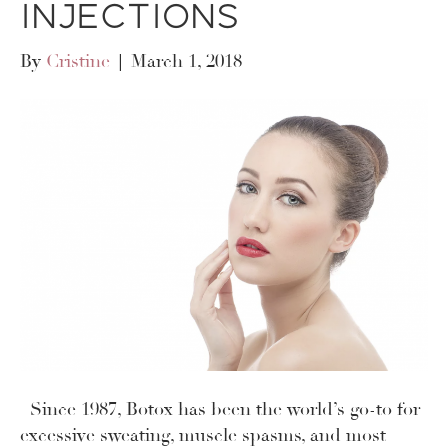
Injections
By
Cristine
|
March 1, 2018
Since 1987, Botox has been the world’s go-to for
excessive sweating, muscle spasms, and most